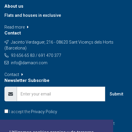
About us
Flats and houses in exclusive
Read more
Contact
Jacinto Verdaguer, 216 - 08620 Sant Vicençs dels Horts
(Barcelona)
93 656 65 83 / 691 470 377
info@damacri.com
Contact
Newsletter Subscribe
Submit
I accept the
Privacy Policy
Subscribe to our Newsletter, you will be informed of the best
promotions, special offers and news from our portal.