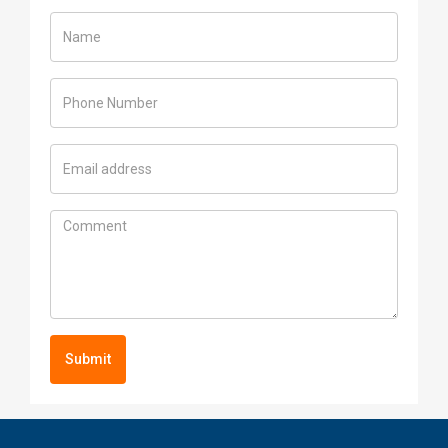
Submit