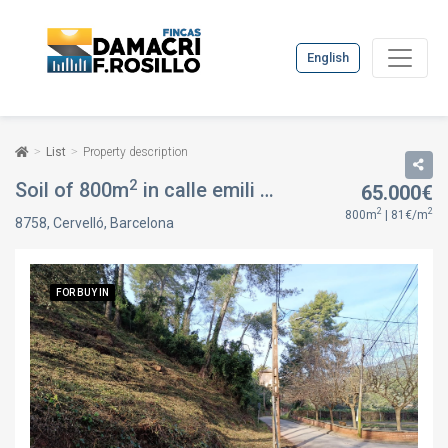
English
List
Property description
2
Soil of 800m
in calle emili vendrell, in Cervelló, Barcelona
65.000€
2
2
800m
| 81€/m
8758, Cervelló, Barcelona
FOR BUY IN