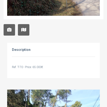
Description
Ref. T-70 - Price: 65.000€