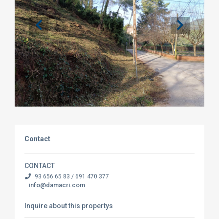
Contact
CONTACT
93 656 65 83 / 691 470 377
info@damacri.com
Inquire about this propertys