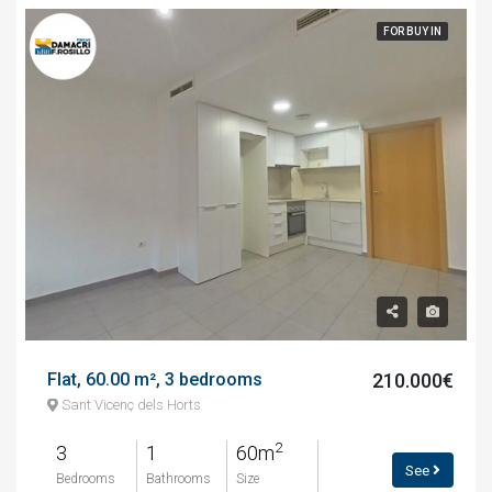
FOR BUY IN
Flat, 60.00 m², 3 bedrooms
210.000€
Sant Vicenç dels Horts
2
3
1
60m
See
Bedrooms
Bathrooms
Size