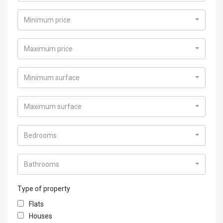
Minimum price
Maximum price
Minimum surface
Maximum surface
Bedrooms
Bathrooms
Type of property
Flats
Houses