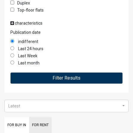
Duplex
Top-floor flats
characteristics
Publication date
indifferent
Last 24 hours
Last Week
Last month
Filter Results
Latest
FOR BUY IN
FOR RENT