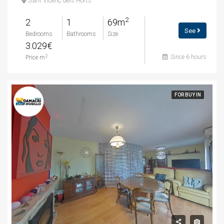
Sant Vicenç dels Horts
2
2
1
69m
See
Bedrooms
Bathrooms
Size
3.029€
Since 6 hours
2
Price m
FOR BUY IN