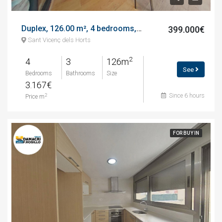
Duplex, 126.00 m², 4 bedrooms, calle de barcelona
399.000€
Sant Vicenç dels Horts
2
4
3
126m
See
Bedrooms
Bathrooms
Size
3.167€
Since 6 hours
2
Price m
FOR BUY IN