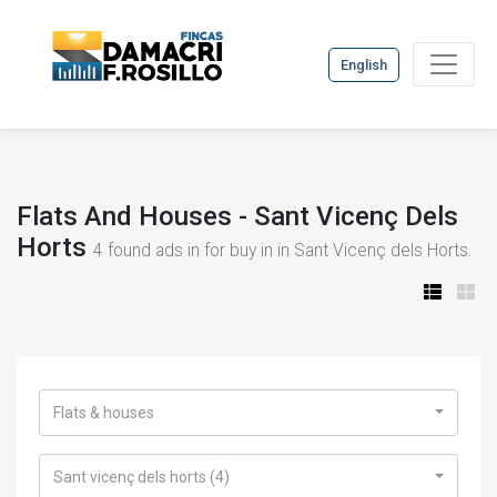
English
Flats And Houses - Sant Vicenç Dels
Horts
4
found ads in for buy in in Sant Vicenç dels Horts.
Flats & houses
Sant vicenç dels horts (4)