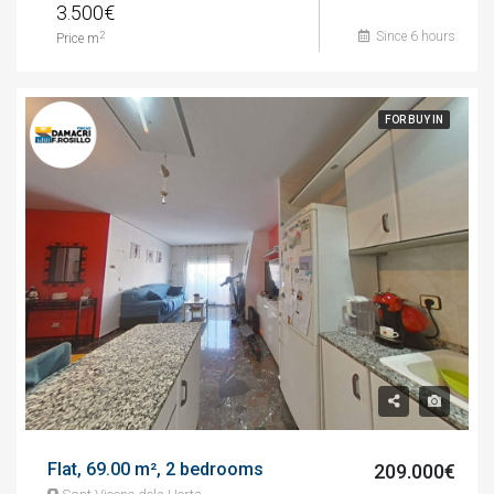
3.500€
Since 6 hours
2
Price m
FOR BUY IN
Flat, 69.00 m², 2 bedrooms
209.000€