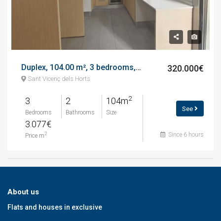
Duplex, 104.00 m², 3 bedrooms, almost new, avenida del ferrocarril
320.000€
Sant Vicenç dels Horts
2
3
2
104m
See
Bedrooms
Bathrooms
Size
3.077€
Since 6 hours
2
Price m
About us
Flats and houses in exclusive