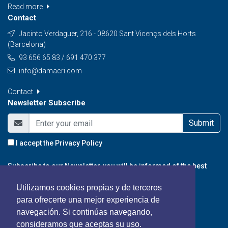
Read more
Contact
Jacinto Verdaguer, 216 - 08620 Sant Vicençs dels Horts
(Barcelona)
93 656 65 83 / 691 470 377
info@damacri.com
Contact
Newsletter Subscribe
Submit
I accept the
Privacy Policy
Subscribe to our Newsletter, you will be informed of the best
promotions, special offers and news from our portal.
Utilizamos cookies propias y de terceros
para ofrecerte una mejor experiencia de
navegación. Si continúas navegando,
consideramos que aceptas su uso.